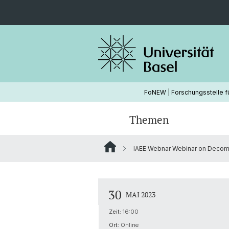
FoNEW | Forschungsstelle f
Themen
IAEE Webnar Webinar on Decom
Wasserkraft
Hydropower
Ongoing Projects
Strommarkt
Energy Modeling
30
MAI 2023
Zeit:
16:00
Ort:
Online