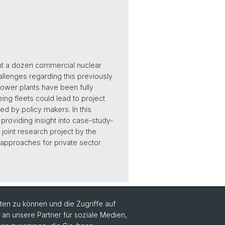
out a dozen commercial nuclear
llenges regarding this previously
ower plants have been fully
g fleets could lead to project
ed by policy makers. In this
providing insight into case-study-
joint research project by the
o approaches for private sector
en zu können und die Zugriffe auf
n unsere Partner für soziale Medien,