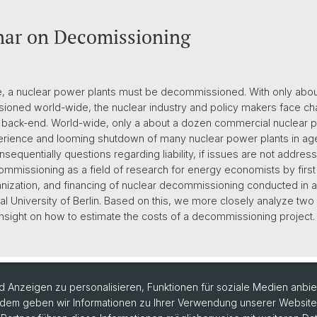
ar on Decomissioning
time, a nuclear power plants must be decommissioned. With only ab
oned world-wide, the nuclear industry and policy makers face cha
r back-end. World-wide, only a about a dozen commercial nuclear p
rience and looming shutdown of many nuclear power plants in agein
sequentially questions regarding liability, if issues are not address
mmissioning as a field of research for energy economists by first 
nization, and financing of nuclear decommissioning conducted in a 
al University of Berlin. Based on this, we more closely analyze tw
nsight on how to estimate the costs of a decommissioning project.
 Anzeigen zu personalisieren, Funktionen für soziale Medien anbiet
dem geben wir Informationen zu Ihrer Verwendung unserer Website a