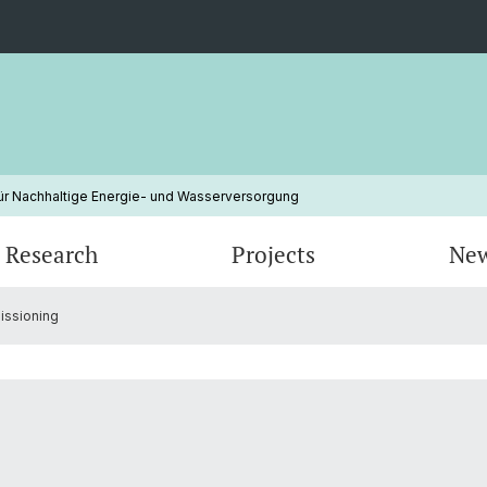
ür Nachhaltige Energie- und Wasserversorgung
Research
Projects
Ne
issioning
Erneuerbare Energien
Electricity Markets
Finished Projects
Klimaw
Energy
Energiepolitik
Nachha