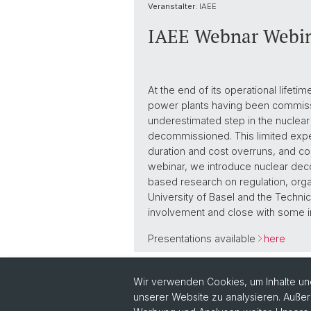
Veranstalter:
IAEE
IAEE Webnar Webin
At the end of its operational life
power plants having been commissi
underestimated step in the nuclea
decommissioned. This limited expe
duration and cost overruns, and con
webinar, we introduce nuclear deco
based research on regulation, orga
University of Basel and the Technic
involvement and close with some i
Presentations available
here
Zurück
Wir verwenden Cookies, um Inhalte und
unserer Website zu analysieren. Außer