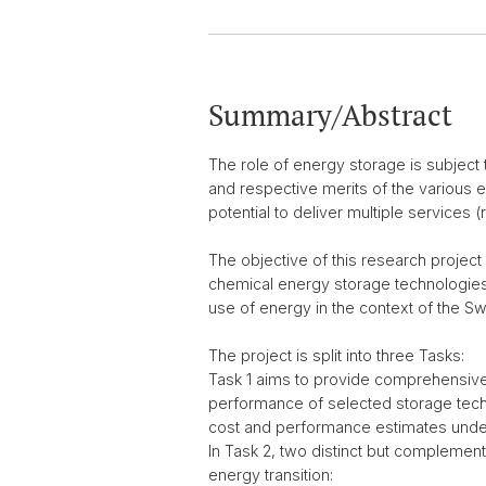
Summary/Abstract
The role of energy storage is subject 
and respective merits of the various e
potential to deliver multiple service
The objective of this research project
chemical energy storage technologies 
use of energy in the context of the Sw
The project is split into three Tasks:
Task 1 aims to provide comprehensive, 
performance of selected storage techno
cost and performance estimates under
In Task 2, two distinct but complemen
energy transition: