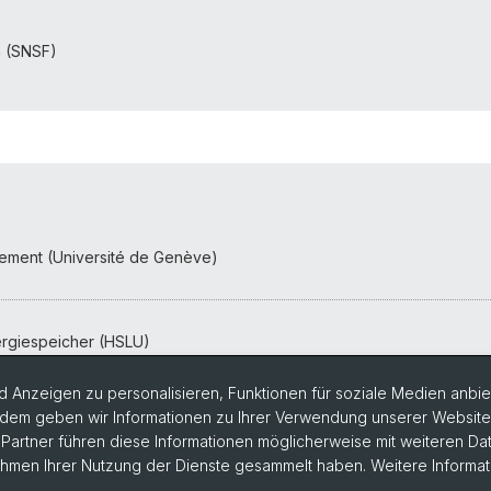
n (SNSF)
nnement (Université de Genève)
rgiespeicher (HSLU)
 Anzeigen zu personalisieren, Funktionen für soziale Medien anbiet
dem geben wir Informationen zu Ihrer Verwendung unserer Website a
artner führen diese Informationen möglicherweise mit weiteren D
Rahmen Ihrer Nutzung der Dienste gesammelt haben. Weitere Informat