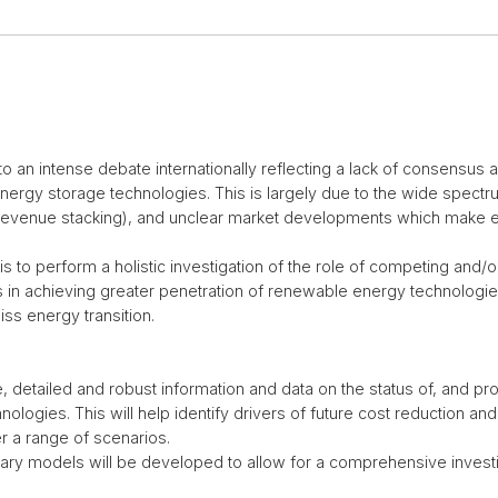
to an intense debate internationally reflecting a lack of consensus
nergy storage technologies. This is largely due to the wide spectru
s (revenue stacking), and unclear market developments which make 
 is to perform a holistic investigation of the role of competing and
in achieving greater penetration of renewable energy technologie
iss energy transition.
detailed and robust information and data on the status of, and pro
logies. This will help identify drivers of future cost reduction an
 a range of scenarios.
tary models will be developed to allow for a comprehensive investi