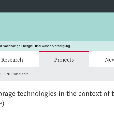
ür Nachhaltige Energie- und Wasserversorgung
Research
Projects
Ne
SNF SwissStore
Erneuerbare Energien
Electricity Markets
Finished Projects
Klimaw
Energy
Energiepolitik
Nachha
orage technologies in the context of 
e)