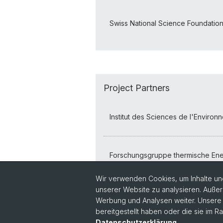
Swiss National Science Foundatio
Project Partners
Institut des Sciences de l'Enviro
Forschungsgruppe thermische Ene
Wir verwenden Cookies, um Inhalte und
unserer Website zu analysieren. Außer
Werbung und Analysen weiter. Unsere P
bereitgestellt haben oder die sie im 
Datenschutzerklärung
.