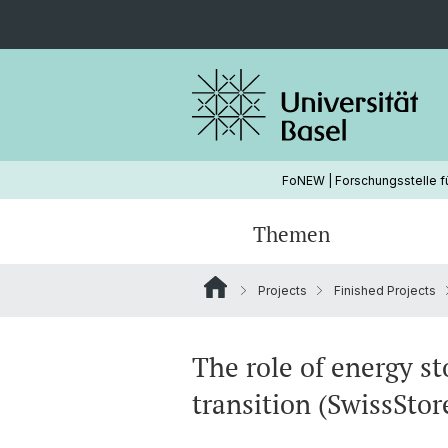
FoNEW | Forschungsstelle f
Themen
Projects
Finished Projects
Wasserkraft
Hydropower
Ongoing Projects
Strommarkt
Energy Modeling
The role of energy st
transition (SwissStor