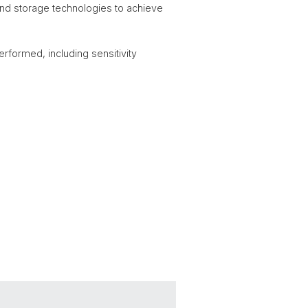
 and storage technologies to achieve
rformed, including sensitivity