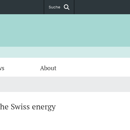
Suche
ws
About
andel
 Policy
ltigkeit
the Swiss energy