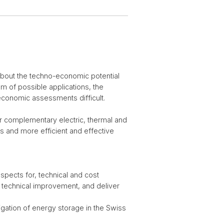
 about the techno-economic potential
m of possible applications, the
economic assessments difficult.
/or complementary electric, thermal and
s and more efficient and effective
spects for, technical and cost
d technical improvement, and deliver
gation of energy storage in the Swiss