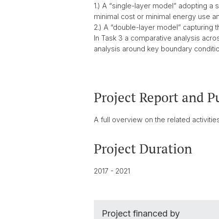
1.) A “single-layer model” adopting a 
minimal cost or minimal energy use a
2.) A “double-layer model” capturing 
In Task 3 a comparative analysis acro
analysis around key boundary conditi
Project Report and P
A full overview on the related activit
Project Duration
2017 - 2021
Project financed by