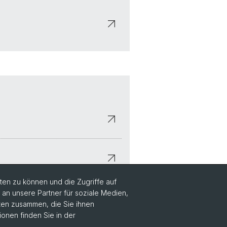
en zu können und die Zugriffe auf
n unsere Partner für soziale Medien,
aten zusammen, die Sie ihnen
ionen finden Sie in der