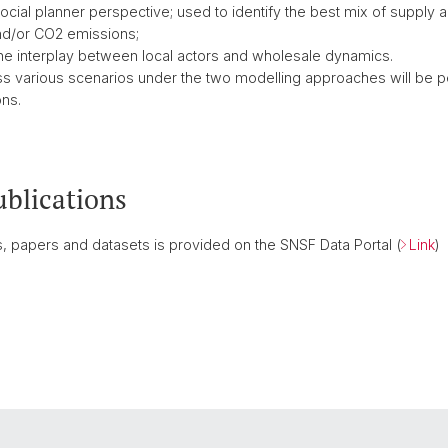
social planner perspective; used to identify the best mix of supply
nd/or CO2 emissions;
the interplay between local actors and wholesale dynamics.
ss various scenarios under the two modelling approaches will be pe
ons.
ublications
ies, papers and datasets is provided on the SNSF Data Portal (
Link
)